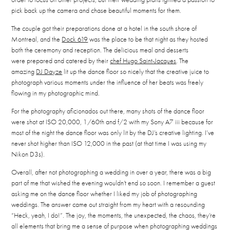
pick back up the camera and chase beautiful moments for them.
The couple got their preparations done at a hotel in the south shore of
Montreal, and the
Dock 619
was the place to be that night as they hosted
both the ceremony and reception. The delicious meal and desserts
were prepared and catered by their
chef Hugo Saint-Jacques
. The
amazing
DJ Dayze
lit up the dance floor so nicely that the creative juice to
photograph various moments under the influence of her beats was freely
flowing in my photographic mind.
For the photography aficionados out there, many shots of the dance floor
were shot at ISO 20,000, 1/60th and f/2 with my Sony A7 iii because for
most of the night the dance floor was only lit by the DJ’s creative lighting. I’ve
never shot higher than ISO 12,000 in the past (at that time I was using my
Nikon D3s).
Overall, after not photographing a wedding in over a year, there was a big
part of me that wished the evening wouldn’t end so soon. I remember a guest
asking me on the dance floor whether I liked my job of photographing
weddings. The answer came out straight from my heart with a resounding
“Heck, yeah, I do!”. The joy, the moments, the unexpected, the chaos, they’re
all elements that bring me a sense of purpose when photographing weddings