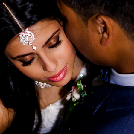
HIRA & MICHAEL'S WEDDING
2025