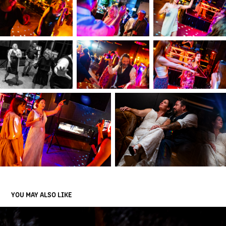
YOU MAY ALSO LIKE