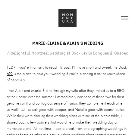
MARIE-ÉLAINE & ALAIN'S WEDDING
A delightful Montreal wedding at Dock 619 in Longueuil, Quebec
TL;DR If you’re in a hurry to read this post, I’ll make short and sweet: the
Dock
619
is the place to host your wedding if you’re planning it on the south shore
of Montreal.
I met Alain and Marie-Élaine through my wife after they invited us to a BBQ
at their home over the summer. I immediately was fond of these two for their
genuine spirit and contagious sense of humor. They complement each other
so well, just like salt goes with pepper, and Nutella goes with peanut butter.
While they were sharing their wedding plans with me at the picnic table, I
shared back a few pointers that would help make their wedding day a
memorable one. At that time, I took a break from photographing weddings in
order to focus on other projects, but their wedding plans ignited a passion to