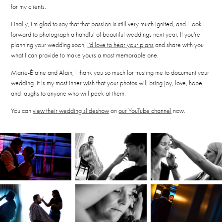
for my clients.
Finally, I’m glad to say that that passion is still very much ignited, and I look
forward to photograph a handful of beautiful weddings next year. If you’re
planning your wedding soon,
I’d love to hear your plans
and share with you
what I can provide to make yours a most memorable one.
Marie-Élaine and Alain, I thank you so much for trusting me to document your
wedding. It is my most inner wish that your photos will bring joy, love, hope
and laughs to anyone who will peek at them.
You can
view their wedding slideshow
on
our YouTube channel
now.