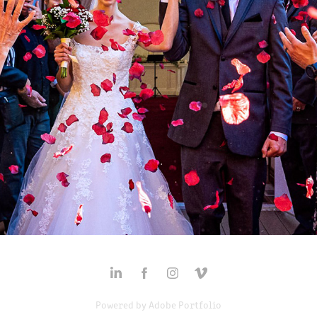
MARIE-ÈVE & JAKE'S WEDDING
2025
Powered by
Adobe Portfolio