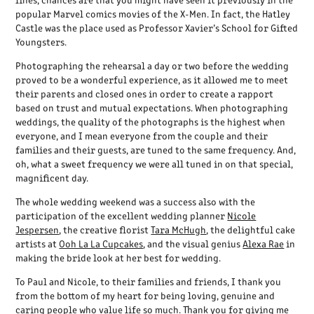
popular Marvel comics movies of the X-Men. In fact, the Hatley
Castle was the place used as Professor Xavier’s School for Gifted
Youngsters.
Photographing the rehearsal a day or two before the wedding
proved to be a wonderful experience, as it allowed me to meet
their parents and closed ones in order to create a rapport
based on trust and mutual expectations. When photographing
weddings, the quality of the photographs is the highest when
everyone, and I mean everyone from the couple and their
families and their guests, are tuned to the same frequency. And,
oh, what a sweet frequency we were all tuned in on that special,
magnificent day.
The whole wedding weekend was a success also with the
participation of the excellent wedding planner
Nicole
Jespersen
, the creative florist
Tara McHugh
, the delightful cake
artists at
Ooh La La Cupcakes
, and the visual genius
Alexa Rae
in
making the bride look at her best for wedding.
To Paul and Nicole, to their families and friends, I thank you
from the bottom of my heart for being loving, genuine and
caring people who value life so much. Thank you for giving me