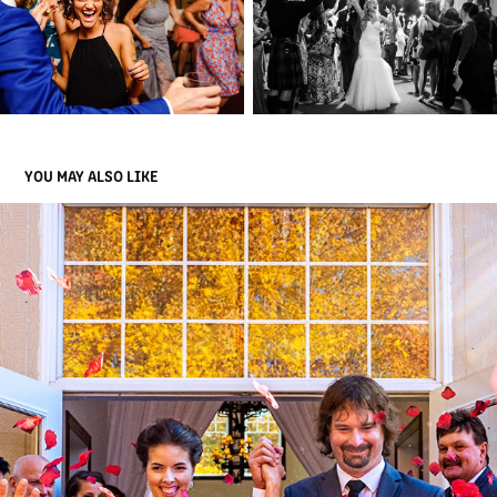
YOU MAY ALSO LIKE