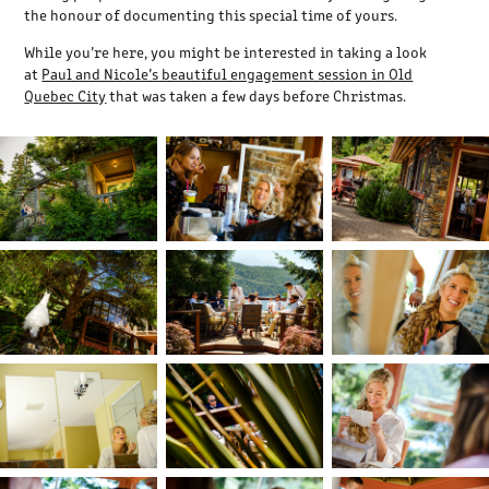
the honour of documenting this special time of yours.
While you’re here, you might be interested in taking a look
at
Paul and Nicole’s beautiful engagement session in Old
Quebec City
that was taken a few days before Christmas.