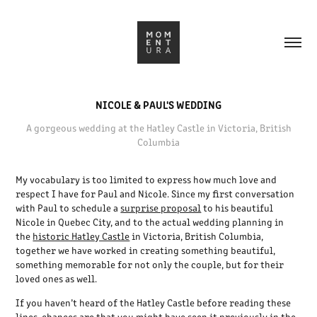
NICOLE & PAUL'S WEDDING
A gorgeous wedding at the Hatley Castle in Victoria, British
Columbia
My vocabulary is too limited to express how much love and
respect I have for Paul and Nicole. Since my first conversation
with Paul to schedule a
surprise proposal
to his beautiful
Nicole in Quebec City, and to the actual wedding planning in
the
historic Hatley Castle
in Victoria, British Columbia,
together we have worked in creating something beautiful,
something memorable for not only the couple, but for their
loved ones as well.
If you haven’t heard of the Hatley Castle before reading these
lines, chances are that you might have seen it previously in the