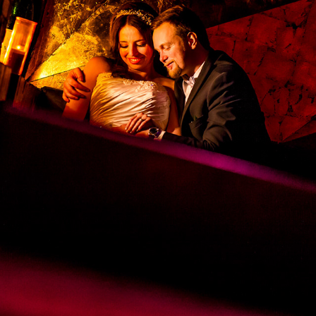
JENNIFER & PAUL'S WEDDING
2025