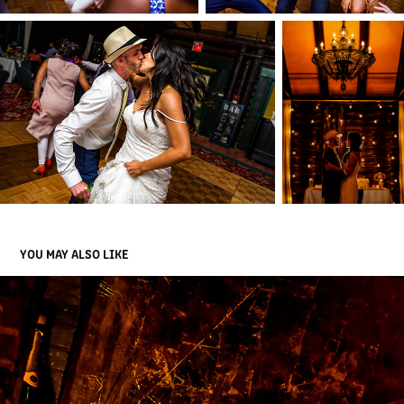
YOU MAY ALSO LIKE