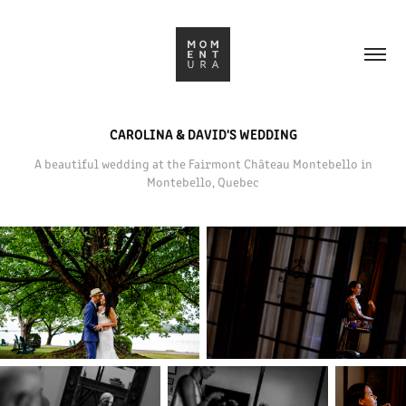
CAROLINA & DAVID'S WEDDING
A beautiful wedding at the Fairmont Château Montebello in
Montebello, Quebec