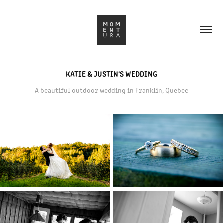
KATIE & JUSTIN'S WEDDING
A beautiful outdoor wedding in Franklin, Quebec