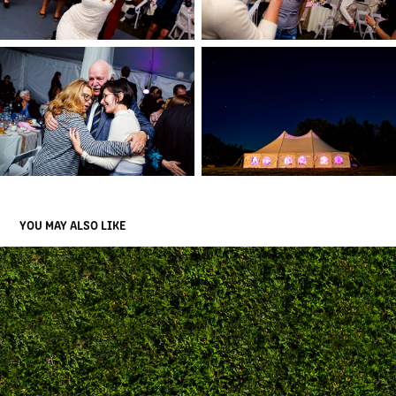
YOU MAY ALSO LIKE