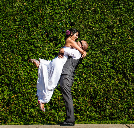
MICHELLE & WIL'S WEDDING
2025